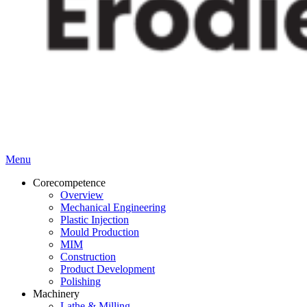
Menu
Corecompetence
Overview
Mechanical Engineering
Plastic Injection
Mould Production
MIM
Construction
Product Development
Polishing
Machinery
Lathe & Milling