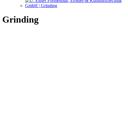
Grinding