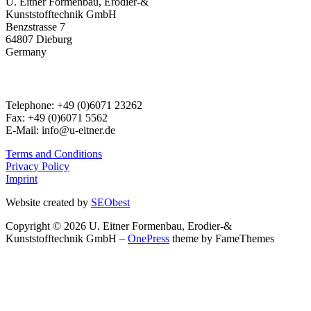
U. Eitner Formenbau, Erodier-&
Kunststofftechnik GmbH
Benzstrasse 7
64807 Dieburg
Germany
TELEPHON & E-MAIL
Telephone: +49 (0)6071 23262
Fax: +49 (0)6071 5562
E-Mail: info@u-eitner.de
Terms and Conditions
Privacy Policy
Imprint
Website created by
SEObest
Copyright © 2026 U. Eitner Formenbau, Erodier-&
Kunststofftechnik GmbH
–
OnePress
theme by FameThemes