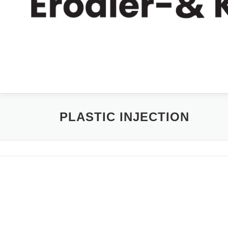
PLASTIC INJECTION