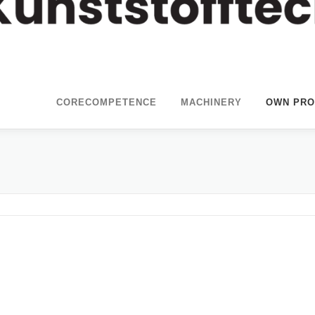
CORECOMPETENCE
MACHINERY
OWN PRO