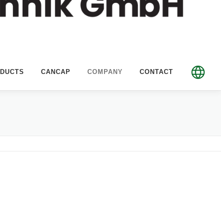
DUCTS
CANCAP
COMPANY
CONTACT